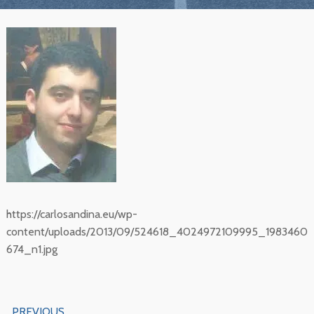
https://carlosandina.eu/wp-
content/uploads/2013/09/524618_4024972109995_1983460
674_n1.jpg
Navegación
PREVIOUS