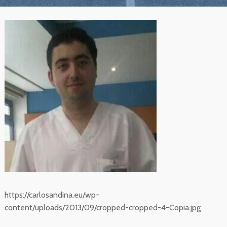
https://carlosandina.eu/wp-
content/uploads/2013/09/cropped-cropped-4-Copia.jpg